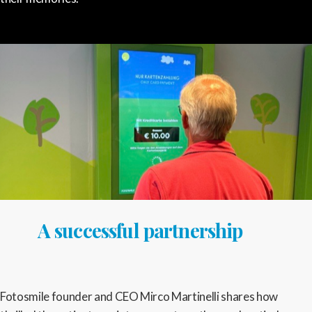
A successful partnership
Fotosmile founder and CEO Mirco Martinelli shares how