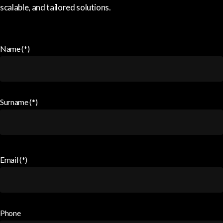
scalable, and tailored solutions.
Name (*)
Surname (*)
Email (*)
Phone