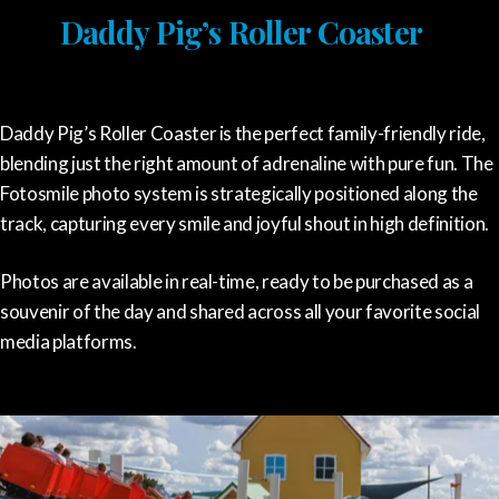
Daddy Pig’s Roller Coaster
Daddy Pig’s Roller Coaster is the perfect family-friendly ride,
blending just the right amount of adrenaline with pure fun. The
Fotosmile photo system is strategically positioned along the
track, capturing every smile and joyful shout in high definition.
Photos are available in real-time, ready to be purchased as a
souvenir of the day and shared across all your favorite social
media platforms.