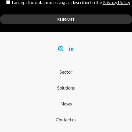
I accept the data processing as described in the
Privacy Policy
Sector
Solutions
News
Contact us