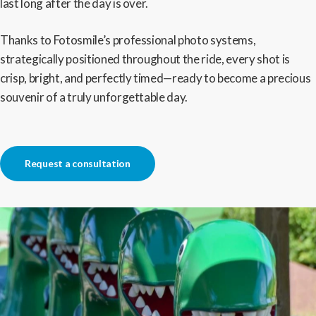
last long after the day is over.
Thanks to Fotosmile’s professional photo systems,
strategically positioned throughout the ride, every shot is
crisp, bright, and perfectly timed—ready to become a precious
souvenir of a truly unforgettable day.
Request a consultation