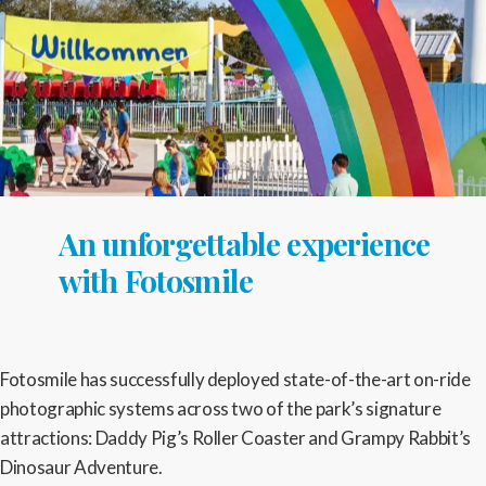
An unforgettable experience
with Fotosmile
Fotosmile has successfully deployed state-of-the-art on-ride
photographic systems across two of the park’s signature
attractions: Daddy Pig’s Roller Coaster and Grampy Rabbit’s
Dinosaur Adventure.