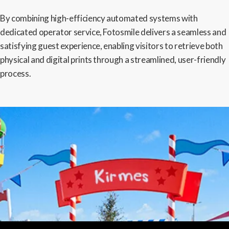
By combining high-efficiency automated systems with
dedicated operator service, Fotosmile delivers a seamless and
satisfying guest experience, enabling visitors to retrieve both
physical and digital prints through a streamlined, user-friendly
process.