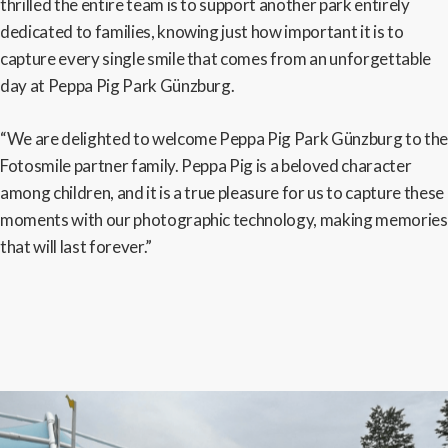
thrilled the entire team is to support another park entirely
dedicated to families, knowing just how important it is to
capture every single smile that comes from an unforgettable
day at Peppa Pig Park Günzburg.
“We are delighted to welcome Peppa Pig Park Günzburg to the
Fotosmile partner family. Peppa Pig is a beloved character
among children, and it is a true pleasure for us to capture these
moments with our photographic technology, making memories
that will last forever.”