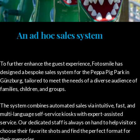
An ad hoc sales system
To further enhance the guest experience, Fotosmile has
designed a bespoke sales system for the Peppa Pig Park in
Günzburg, tailored to meet the needs of a diverse audience of
families, children, and groups.
The system combines automated sales via intuitive, fast, and
multi-language self-service kiosks with expert-assisted
service. Our dedicated staff is always on hand to help visitors
choose their favorite shots and find the perfect format for
their memories.