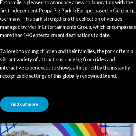
Fotosmile is pleased to announce a new collaboration with the
first independent
Peppa Pig Park
in Europe, based in Günzburg,
Germany. This park strengthens the collection of venues
managed by Merlin Entertainments Group, which encompasses
more than 140 entertainment destinations to date.
Tailored to young children and their families, the park offers a
vibrant variety of attractions, ranging from rides and
interactive experiences to shows, all inspired by the instantly
recognizable settings of this globally renowned brand.
Find out more