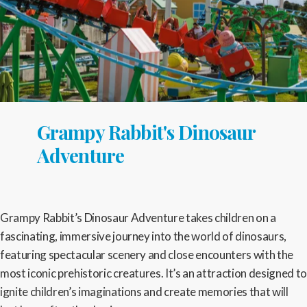
Grampy Rabbit's Dinosaur
Adventure
Grampy Rabbit’s Dinosaur Adventure takes children on a
fascinating, immersive journey into the world of dinosaurs,
featuring spectacular scenery and close encounters with the
most iconic prehistoric creatures. It’s an attraction designed to
ignite children’s imaginations and create memories that will