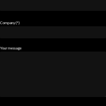
Company (*)
Your message