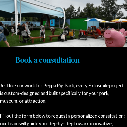
Book a consultation
Just like our work for Peppa Pig Park, every Fotosmile project
is custom-designed and built specifically for your park,
museum, or attraction.
Fill out the form below to request a personalized consultation:
our team will guide you step-by-step toward innovative,