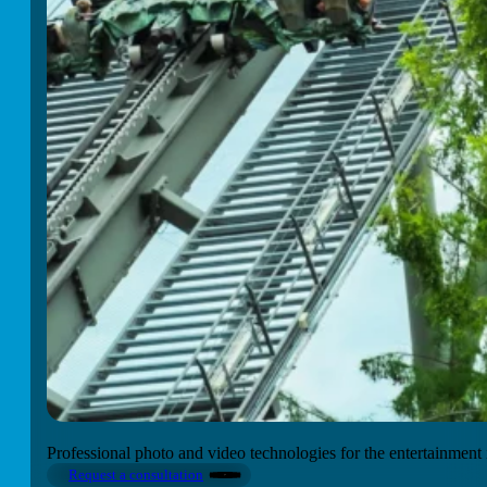
Professional photo and video technologies for the entertainment 
Request a consultation