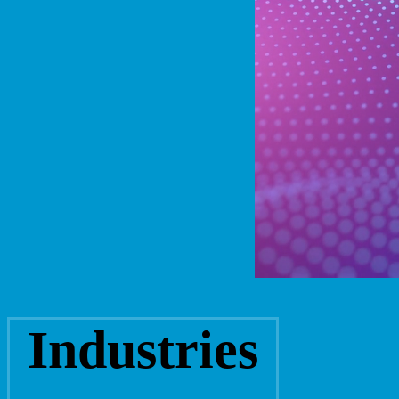
Industries