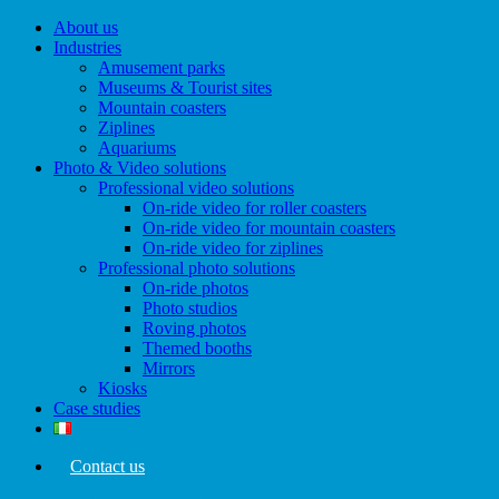
Menu
About us
Industries
Amusement parks
Museums & Tourist sites
Mountain coasters
Ziplines
Aquariums
Photo & Video solutions
Professional video solutions
On-ride video for roller coasters
On-ride video for mountain coasters
On-ride video for ziplines
Professional photo solutions
On-ride photos
Photo studios
Roving photos
Themed booths
Mirrors
Kiosks
Case studies
Contact us