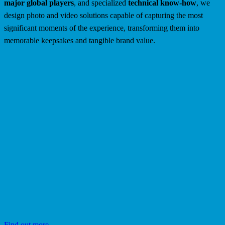
major global players
, and specialized
technical know-how
, we
design photo and video solutions capable of capturing the most
significant moments of the experience, transforming them into
memorable keepsakes and tangible brand value.
Find out more