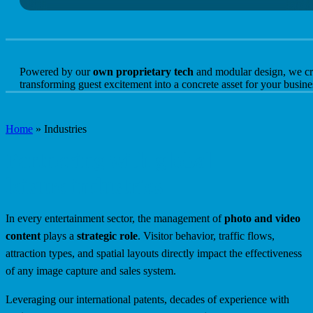
Powered by our
own proprietary tech
and modular design, we c
transforming guest excitement into a concrete asset for your busine
Home
»
Industries
Partnering with global
leisure industries
In every entertainment sector, the management of
photo and video
content
plays a
strategic role
. Visitor behavior, traffic flows,
attraction types, and spatial layouts directly impact the effectiveness
of any image capture and sales system.
Leveraging our international patents, decades of experience with