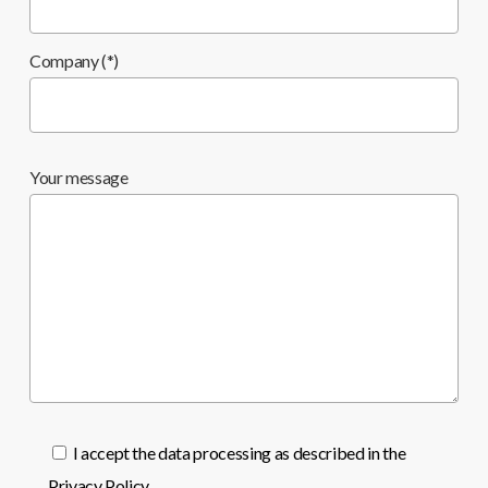
Company (*)
Your message
I accept the data processing as described in the
Privacy Policy