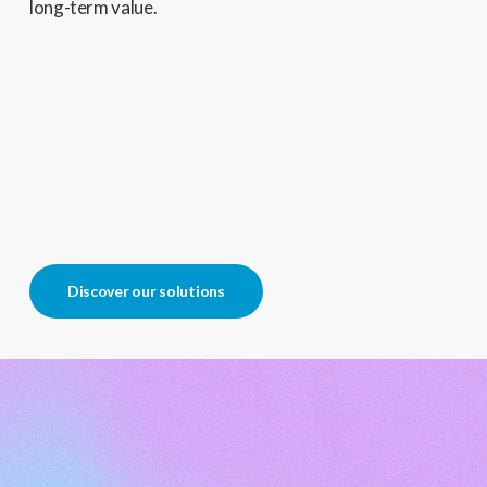
long-term value.
Discover our solutions
Play
Video