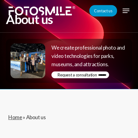
Skip
Menu
Contact us
to
About us
Close
main
Menu
content
We create professional photo and
video technologies for parks,
museums, and attractions.
Request a consultation
Home
»
About us