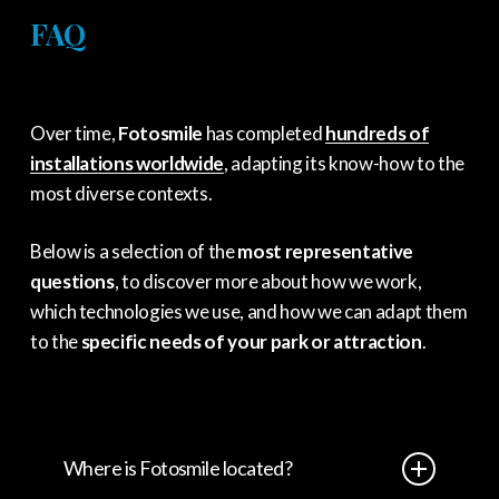
FAQ
Over time,
Fotosmile
has completed
hundreds of
installations worldwide
, adapting its know-how to the
most diverse contexts.
Below is a selection of the
most representative
questions
, to discover more about how we work,
which technologies we use, and how we can adapt them
to the
specific needs of your park or attraction
.
Where is Fotosmile located?