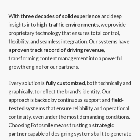
With
three decades of solid experience
and deep
insights into
high-traffic environments
, we provide
proprietary technology that ensures total control,
flexibility, and seamless integration. Our systems have
a
proven track record of driving revenue
,
transforming content management into a powerful
growth engine for our partners.
Every solution is
fully customized
, both technically and
graphically, to reflect the brand’s identity. Our
approach is backed by continuous support and
field-
tested systems
that ensure reliability and operational
continuity, even under the most demanding conditions.
Choosing Fotosmile means trusting a
strategic
partner
capable of designing systems built to generate