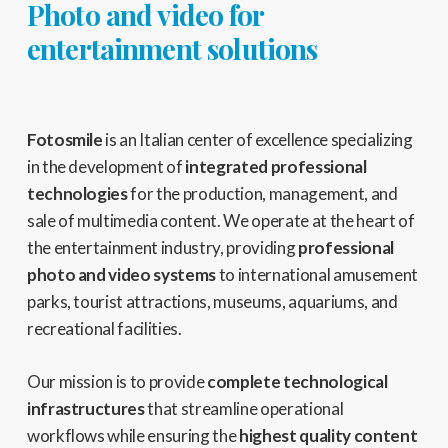
Photo and video for
entertainment solutions
Fotosmile
is an Italian center of excellence specializing
in the development of
integrated professional
technologies
for the production, management, and
sale of multimedia content. We operate at the heart of
the entertainment industry, providing
professional
photo and video systems
to international amusement
parks, tourist attractions, museums, aquariums, and
recreational facilities.
Our mission is to provide
complete technological
infrastructures
that streamline operational
workflows while ensuring the
highest quality content