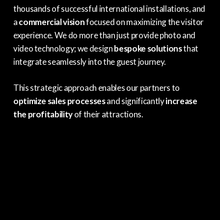
thousands of successful international installations, and
a
commercial vision
focused on maximizing the visitor
experience. We do more than just provide photo and
video technology; we design
bespoke solutions
that
integrate seamlessly into the guest journey.
This strategic approach enables our partners to
optimize sales processes
and significantly
increase
the profitability
of their attractions.