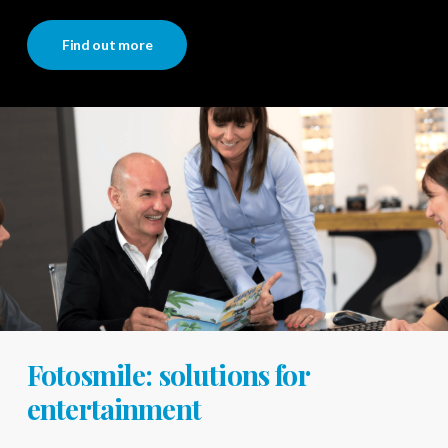
Find out more
Fotosmile: solutions for
entertainment