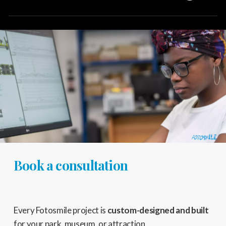
You can schedule a meeting with one of our consultants
using the
dedicated form
on the contact page.
Book a consultation
Every Fotosmile project is
custom-designed and built
for your park, museum, or attraction.