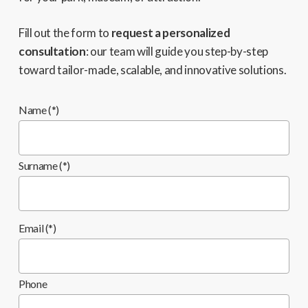
Fill out the form to
request a personalized
consultation
: our team will guide you step-by-step
toward tailor-made, scalable, and innovative solutions.
Name (*)
Surname (*)
Email (*)
Phone