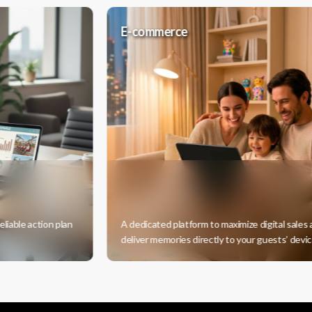
E-commerce
ction plan
A dedicated platform to maximize digital sales and
deliver memories directly to your guests’ devices.