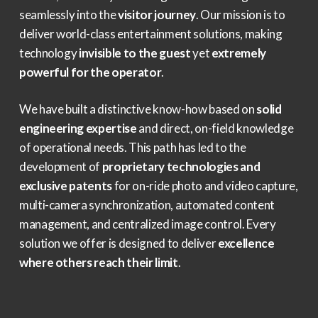
seamlessly into the
visitor journey
. Our mission is to
deliver world-class entertainment solutions, making
technology
invisible to the guest
yet
extremely
powerful for the operator
.
We have built a distinctive know-how based on
solid
engineering expertise
and direct, on-field knowledge
of operational needs. This path has led to the
development of
proprietary technologies and
exclusive patents
for on-ride photo and video capture,
multi-camera synchronization, automated content
management, and centralized image control. Every
solution we offer is designed to deliver
excellence
where others reach their limit
.