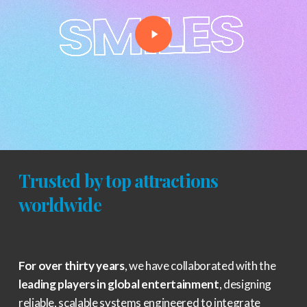
Trusted by top attractions
worldwide
For over thirty years
, we have collaborated with the
leading players in global entertainment
, designing
reliable, scalable systems engineered to integrate