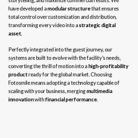
storytelling, and maximize commercial results. We
have developed a
modular structure
that ensures
total control over customization and distribution,
transforming every video into a
strategic digital
asset
.
Perfectly integrated into the guest journey, our
systems are built to evolve with the facility’s needs,
converting the thrill of motion into a
high-profitability
product
ready for the global market. Choosing
Fotosmile means adopting a technology capable of
scaling with your business, merging
multimedia
innovation
with
financial performance
.