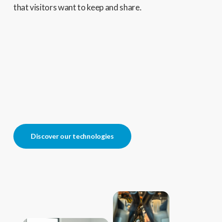
that visitors want to keep and share.
Discover our technologies