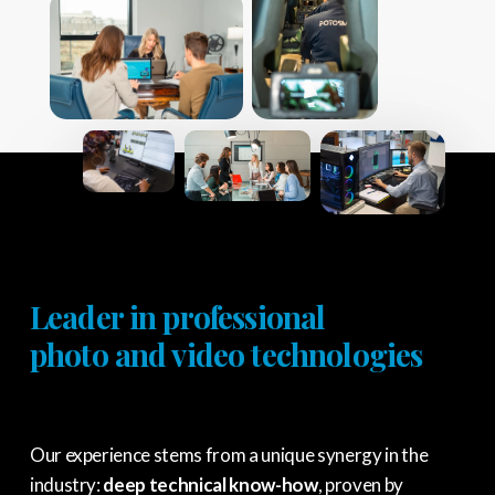
Leader in professional
photo and video technologies
Our experience stems from a unique synergy in the
industry:
deep technical know-how
, proven by