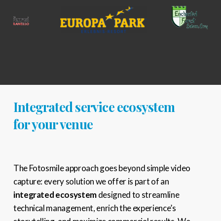
Integrated service ecosystem
for your venue
The Fotosmile approach goes beyond simple video
capture: every solution we offer is part of an
integrated ecosystem
designed to streamline
technical management, enrich the experience’s