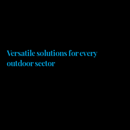
Versatile solutions for every
outdoor sector