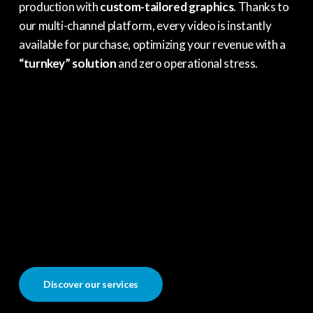
production with
custom-tailored graphics
. Thanks to
our multi-channel platform, every video is instantly
available for purchase, optimizing your revenue with a
“turnkey” solution
and zero operational stress.
Discover our services