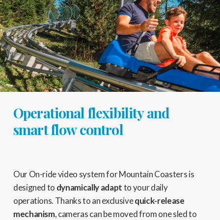
Operational flexibility and
smart flow control
Our On-ride video system for Mountain Coasters is
designed to
dynamically adapt
to your daily
operations. Thanks to an exclusive
quick-release
mechanism
, cameras can be moved from one sled to