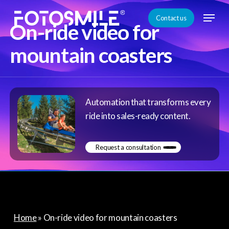
Skip
Menu
Contact us
to
On-ride video for
Close
main
mountain coasters
Menu
content
Automation that transforms every
ride into sales-ready content.
Request a consultation
Home
»
On-ride video for mountain coasters