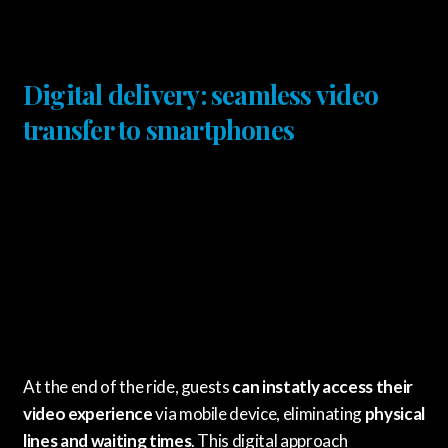
Digital delivery: seamless video
transfer to smartphones
At the end of the ride, guests
can instatly access their
video experience
via mobile device, eliminating
physical
lines and waiting times
. This digital approach