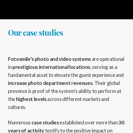
Our case studies
Fotosmile’s photo and video systems
are operational
in
prestigious international locations
,
serving as a
fundamental asset to elevate the guest experience and
increase photo department revenues
.
Their global
presence is proof of the system’s ability to perform at
the
highest levels
across different markets and
cultures.
Numerous
case studies
established over more than
30
years of activity
testify to the positive impact on