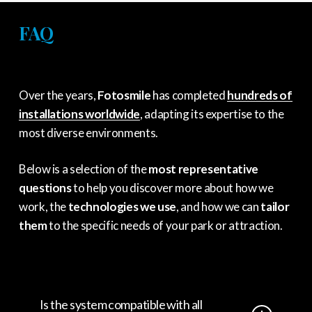
FAQ
Over the years,
Fotosmile
has completed
hundreds of
installations worldwide
,
adapting its expertise to the
most diverse environments.
Below is a selection of the
most representative
questions
to help you discover more about how we
work,
the
technologies we use
,
and how we can
tailor
them
to the specific needs of your park or attraction.
Is the system compatible with all