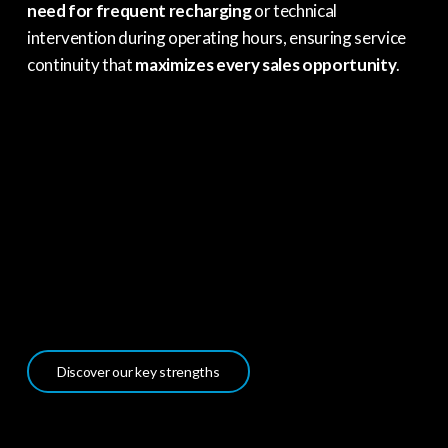
need for frequent recharging
or technical
intervention during operating hours, ensuring service
continuity that
maximizes every sales opportunity
.
Discover our key strengths