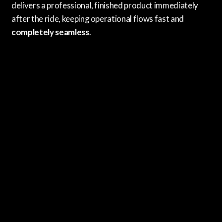
delivers a professional, finished product immediately
after the ride, keeping operational flows fast and
completely seamless
.