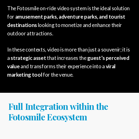
The Fotosmile on-ride video system is the ideal solution
for
amusement parks, adventure parks, and tourist
destinations
looking to monetize and enhance their
outdoor attractions.
In these contexts, video is more than just a souvenir; it is
a
strategic asset
that increases the
guest’s perceived
value
and transforms their experience into a
viral
marketing tool
for the venue.
Full Integration within the
Fotosmile Ecosystem