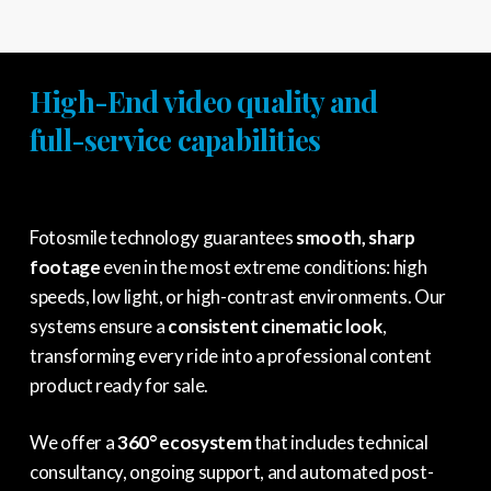
High-End video quality and
full-service capabilities
Fotosmile technology guarantees
smooth, sharp
footage
even in the most extreme conditions: high
speeds, low light, or high-contrast environments. Our
systems ensure a
consistent cinematic look
,
transforming every ride into a professional content
product ready for sale.
We offer a
360° ecosystem
that includes technical
consultancy, ongoing support, and automated post-