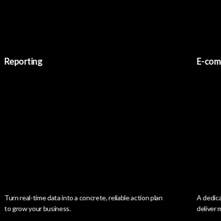
orting
E-commer
 real-time data into a concrete, reliable action plan
A dedicated pl
row your business.
deliver memori