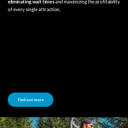
eliminating wait times
and maximizing the profitability
of every single attraction.
Find out more