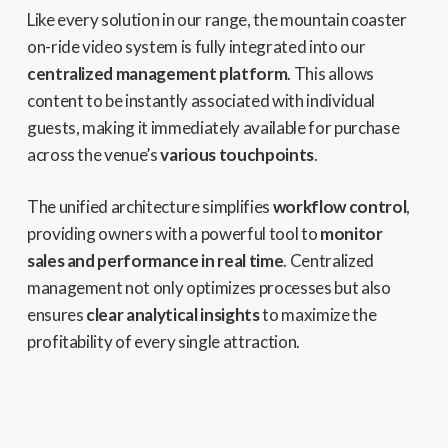
Like every solution in our range, the mountain coaster
on-ride video system is fully integrated into our
centralized management platform
. This allows
content to be instantly associated with individual
guests, making it immediately available for purchase
across the venue’s
various touchpoints
.
The unified architecture simplifies
workflow control
,
providing owners with a powerful tool to
monitor
sales and performance in real time
. Centralized
management not only optimizes processes but also
ensures
clear analytical insights
to maximize the
profitability of every single attraction.