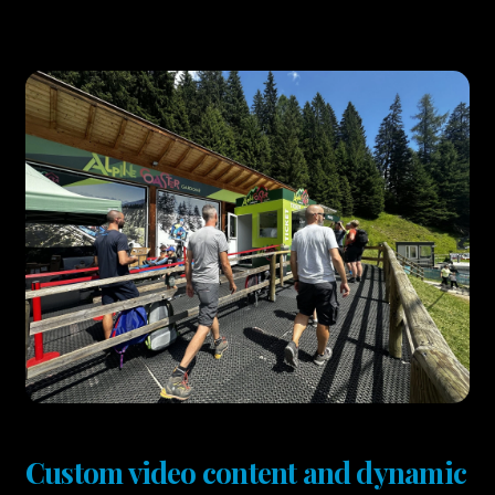
Custom video content and dynamic