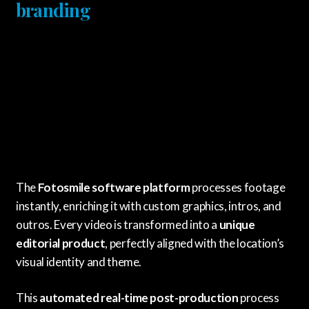
branding
The
Fotosmile software platform
processes footage
instantly, enriching it with custom graphics, intros, and
outros. Every video is transformed into a
unique
editorial product
, perfectly aligned with the location’s
visual identity and theme.
This
automated real-time post-production
process