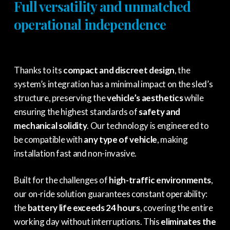
Full versatility and unmatched
operational independence
Thanks to its
compact and discreet design
, the
system’s integration has a minimal impact on the sled’s
structure, preserving the
vehicle’s aesthetics
while
ensuring the highest standards of
safety and
mechanical solidity
. Our technology is engineered to
be compatible with
any type of vehicle
, making
installation fast and non-invasive.
Built for the challenges of
high-traffic environments
,
our on-ride solution guarantees constant operability:
the
battery life exceeds 24 hours
, covering the entire
working day without interruptions. This
eliminates the