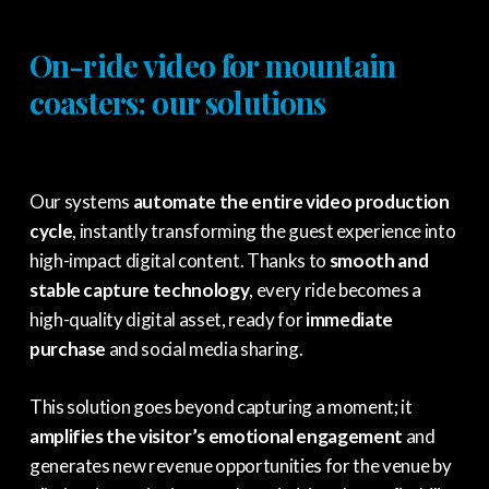
On-ride video for mountain
coasters: our solutions
Our systems
automate the entire video production
cycle
, instantly transforming the guest experience into
high-impact digital content. Thanks to
smooth and
stable capture technology
, every ride becomes a
high-quality digital asset, ready for
immediate
purchase
and social media sharing.
This solution goes beyond capturing a moment; it
amplifies the visitor’s emotional engagement
and
generates new revenue opportunities for the venue by