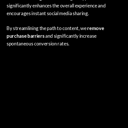
significantly enhances the overall experience and
encourages instant social media sharing.
By streamlining the path to content, we
remove
purchase barriers
and significantly increase
spontaneous conversion rates.