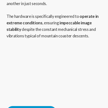
another in just seconds.
The hardware is specifically engineered to
operate in
extreme conditions
, ensuring
impeccable image
stability
despite the constant mechanical stress and
vibrations typical of mountain coaster descents.