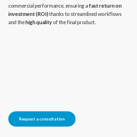
commercial performance,
ensuring a
fast return on
investment (ROI)
thanks to streamlined workflows
and the
high quality
of the final product.
Request a consultation