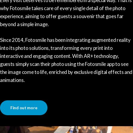
Every visit deserves to be remembered in a special way. That is
why Fotosmile takes care of every single detail of the photo
experience, aiming to offer guests a souvenir that goes far
beyond a simple image.
Since 2014, Fotosmile has been integrating augmented reality
into its photo solutions, transforming every print into
interactive and engaging content. With AR+ technology,
guests simply scan their photo using the Fotosmile app to see
the image come to life, enriched by exclusive digital effects and
animations.
Find out more