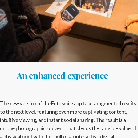
An enhanced experience
The new version of the Fotosmile app takes augmented reality
to the next level, featuring even more captivating content,
intuitive viewing, and instant social sharing. The result is a
unique photographic souvenir that blends the tangible value of
a physical print with the thrill of an interactive digital