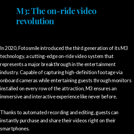
M3: The on-ride video
revolution
In 2020, Fotosmile introduced the third generation of its M3
technology, a cutting-edge on-ride video system that
represents a major breakthrough in the entertainment
industry. Capable of capturing high-definition footage via
onboard cameras while entertaining guests through monitors
installed on every row of the attraction, M3 ensures an
immersive and interactive experience like never before.
Thanks to automated recording and editing, guests can
instantly purchase and share their videos right on their
smartphones.