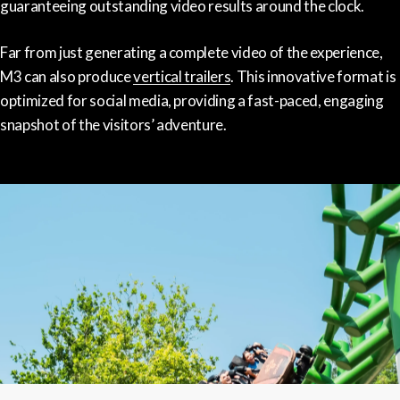
guaranteeing outstanding video results around the clock.
Far from just generating a complete video of the experience,
M3 can also produce
vertical trailers
. This innovative format is
optimized for social media, providing a fast-paced, engaging
snapshot of the visitors’ adventure.