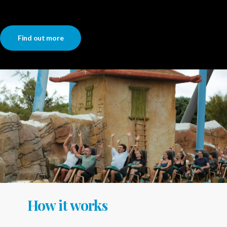
Find out more
How it works