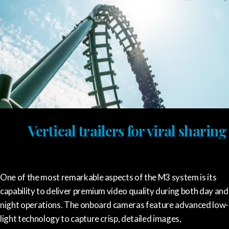
Vertical trailers for viral sharing
One of the most remarkable aspects of the M3 system is its
capability to deliver premium video quality during both day and
night operations. The onboard cameras feature advanced low-
light technology to capture crisp, detailed images,