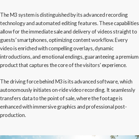
The M3 system is distinguished by its advanced recording
technology and automated editing features. These capabilities
allow for the immediate sale and delivery of videos straight to
guests’ smartphones, optimizing content workflow. Every
video is enriched with compelling overlays, dynamic
introductions, and emotional endings, guaranteeing a premium
product that captures the core of the visitors’ experience.
The driving force behind M3 is its advanced software, which
autonomously initiates on-ride video recording. It seamlessly
transfers data to the point of sale, where the footage is
enhanced with immersive graphics and professional post-
production.