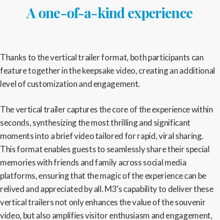
A one-of-a-kind experience
Thanks to the vertical trailer format, both participants can
feature together in the keepsake video, creating an additional
level of customization and engagement.
The vertical trailer captures the core of the experience within
seconds, synthesizing the most thrilling and significant
moments into a brief video tailored for rapid, viral sharing.
This format enables guests to seamlessly share their special
memories with friends and family across social media
platforms, ensuring that the magic of the experience can be
relived and appreciated by all. M3’s capability to deliver these
vertical trailers not only enhances the value of the souvenir
video, but also amplifies visitor enthusiasm and engagement,