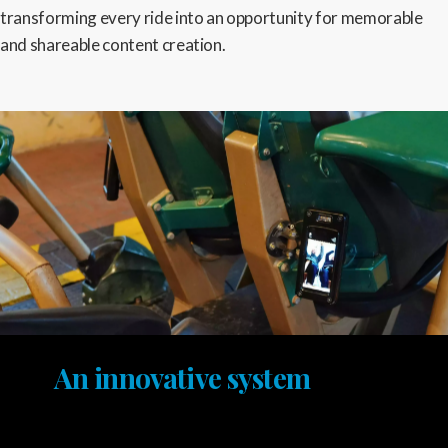
transforming every ride into an opportunity for memorable
and shareable content creation.
An innovative system