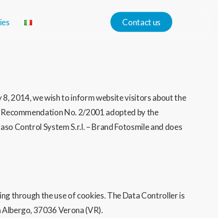
ies
Contact us
8, 2014, we wish to inform website visitors about the
with Recommendation No. 2/2001 adopted by the
gaso Control System S.r.l. – Brand Fotosmile and does
ing through the use of cookies. The Data Controller is
on Albergo, 37036 Verona (VR).