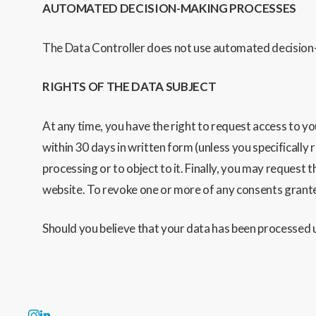
AUTOMATED DECISION-MAKING PROCESSES
The Data Controller does not use automated decision-
RIGHTS OF THE DATA SUBJECT
At any time, you have the right to request access to yo
within 30 days in written form
(unless you specifically 
processing or to object to it. Finally, you may request 
website. To revoke one or more of any consents granted,
Should you believe that your data has been processed u