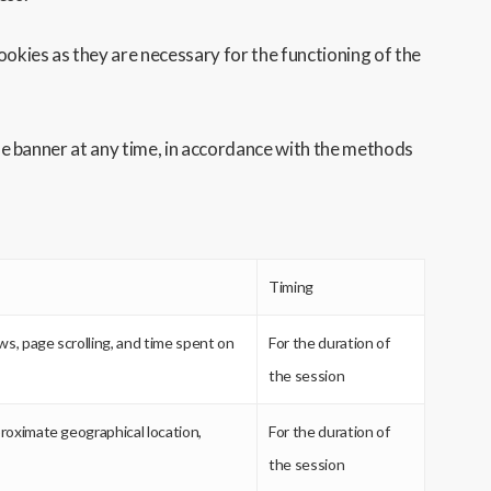
ookies as they are necessary for the functioning of the
 the banner at any time, in accordance with the methods
Timing
ews, page scrolling, and time spent on
For the duration of
the session
proximate geographical location,
For the duration of
the session