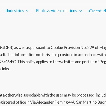
Industries
Photo & Video solutions
Case stud
GDPR) as well as pursuant to Cookie Provision No. 229 of May 
tself. This information notice is also provided in accordance 
95/46/EC. This policy applies to the websites and portals of Pe
links.
data otherwise associable with the user may be processed, includ
registered office in Via Alexander Fleming 4/A, San Martino Bu