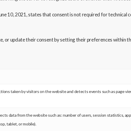
ne 10, 2021, states that consent is not required for technical c
oke, or update their consent by setting their preferences within
k actions taken by visitors on the website and detects events such as page vi
llects data from the website such as: number of users, session statistics, ap
p, tablet, or mobile).