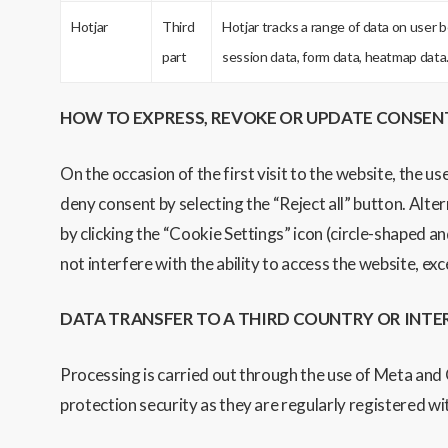
Hotjar
Third
Hotjar tracks a range of data on user 
part
session data, form data, heatmap data
HOW TO EXPRESS, REVOKE OR UPDATE CONSEN
On the occasion of the first visit to the website, the us
deny consent by selecting the “Reject all” button. Alter
by clicking the “Cookie Settings” icon (circle-shaped an
not interfere with the ability to access the website, ex
DATA TRANSFER TO A THIRD COUNTRY OR INT
Processing is carried out through the use of Meta and
protection security as they are regularly registered 