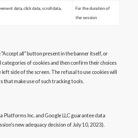
ment data, click data, scroll data,
For the duration of
the session
“Accept all” button present in the banner itself, or
ual categories of cookies and then confirm their choices
left side of the screen. The refusal to use cookies will
ts that make use of such tracking tools.
eta Platforms Inc. and Google LLC guarantee data
ssion’s new adequacy decision of July 10, 2023).