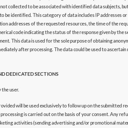
 not collected to be associat
ed with identified data subjects, but
 to
be identified.
Th
is category of data includes IP addresses 
ation addresses of the requested resources,
the time of the req
umerical code indicating the status of the response given
by the s
ment.
This data is used for the sole purpose of obtaining anonym
mediately after processing. The data could be used to ascertain 
ND DEDICATED SECTIONS
 the user.
ed will be used exclusively to follow up on the submitted reque
ocessing is carried out on the basis of your consent. Any refusal
eting activities (sending advertising and/or promotional materia