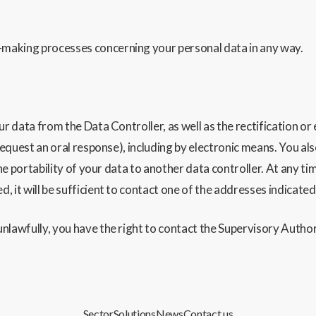
making processes concerning your personal data in any way.
ur data from the Data Controller, as well as the rectification or
request an oral response), including by electronic means. You als
the portability of your data to another data contro
ller. At any t
 it will be sufficient to contact one of the addresses indicate
nlawfully, you have the right to contact the Supervisory Author
Sector
Solutions
News
Contact us