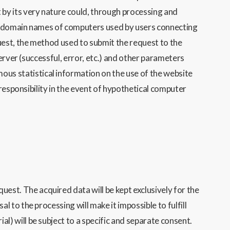
 by its very
nature could, through processing and
or domain names of computers used by users connecting
uest, the method used to submit the request to the
erver (successful, error, etc.) and other parameters
ous statistical information on the use of t
he website
responsibility in the event of hypothetical computer
st. The acquired data will be kept exclusively for the
 to the processing will make it impossible to fulfill
l) will be subject to a specific and separate consent.