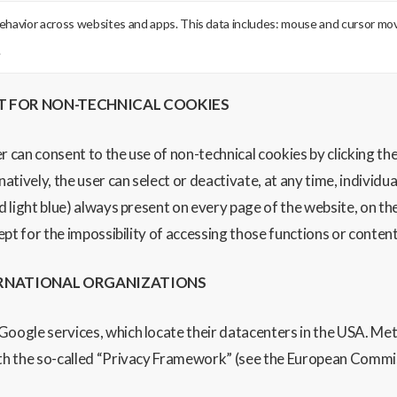
behavior across websites and apps. This data includes: mouse and cursor move
.
T FOR NON-TECHNICAL COOKIES
er can consent to the use of non-technical cookies by clicking the 
natively, the user can select or deactivate, at any time, individ
d light blue) always present on every page of the website, on the 
cept for the impossibility of accessing those functions or conten
ERNATIONAL ORGANIZATIONS
 Google services, which locate their datacenters in the USA. M
with the so-called “Privacy Framework” (see the European Commi