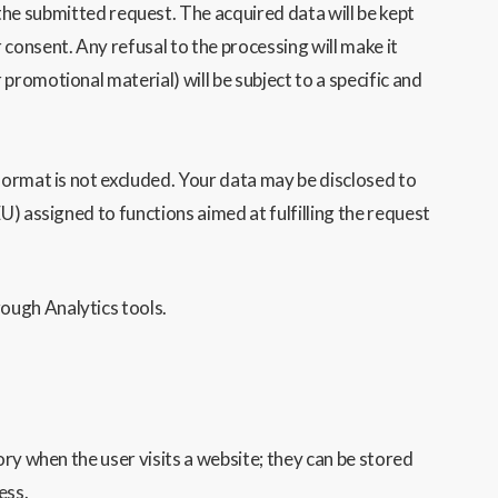
e submitted request. The acquired data will be kept
 consent. Any refusal to the processing will make it
 promotional material) will be subject to a specific and
format is not excluded. Your data may be disclosed to
U) assigned to functions aimed at fulfilling the request
ough Analytics tools.
ry when the user visits a website; they can be stored
ess.