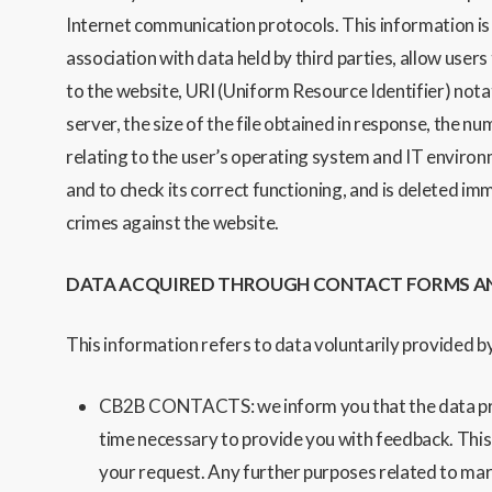
Internet communication
protocols.
This information is
association with data held by third parties, allow users
to the website, URI (Uniform Resource Identifier) not
server, the size of the file obtained in response, the n
relating to the user’s operating system an
d IT environ
and to check its correct functioning, and is deleted im
crimes against the website.
DATA ACQUIRED THROUGH CONTACT FORMS A
This information refers to data voluntarily provided by
CB2B CONTACTS: we inform you that the data provid
time necessary to provide you with feedback. This pr
your request. Any further purposes related to mark