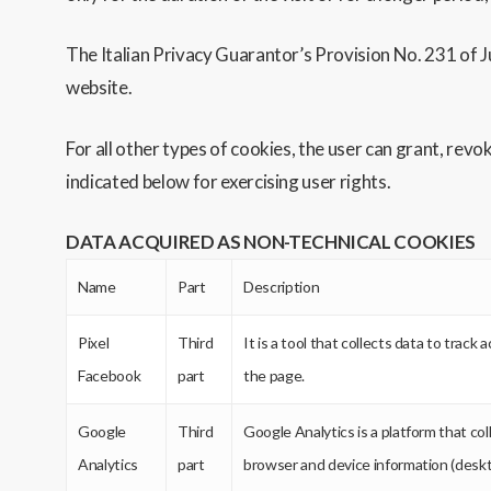
The Italian Privacy Guarantor’s Provision No. 231 of Ju
website.
For all other types of cookies, the user can grant, rev
indicated below for exercising user rights.
DATA ACQUIRED AS NON-TECHNICAL COOKIES
Name
Part
Description
Pixel
Third
It is a tool that collects data to trac
Facebook
part
the page.
Google
Third
Google Analytics is a platform that co
Analytics
part
browser and device information (deskto