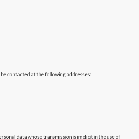
 be contacted at the following addresses:
sonal data whose transmission is implicit in the use of