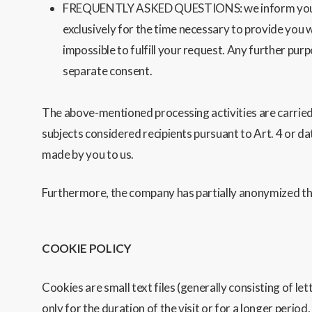
FREQUENTLY ASKED QUESTIONS: we inform you that t
exclusively for the time necessary to provide you w
impossible to fulfill your request. Any further pur
separate consent.
The above-mentioned processing activities are carried 
subjects considered recipients pursuant to Art. 4 or da
made by you to us.
Furthermore, the company has partially anonymized the
COOKIE POLICY
Cookies are small text files (generally consisting of l
only for the duration of the visit or for a longer period