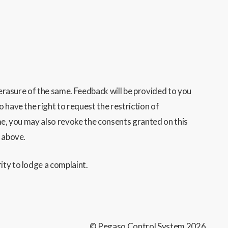
 erasure of the same. Feedback will be provided to you
o have the right to request the restriction of
ime, you may also revoke the consents granted on this
d above.
ity to lodge a complaint.
© Pegaso Control System
2026
.