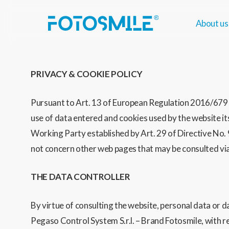
Skip
to
About us
main
content
PRIVACY & COOKIE POLICY
Pursuant to Art. 13 of European Regulation 2016/679 (
use of data entered and cookies used by the website i
Working Party established by Art. 29 of Directive No. 
not concern other web pages that may be consulted via 
THE DATA CONTROLLER
By virtue of consulting the website, personal data or 
Pegaso Control System S.r.l. – Brand Fotosmile, with 