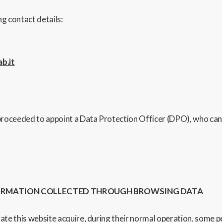
g contact details:
b.it
proceeded to appoint a Data Protection Officer (DPO), who can
FORMATION COLLECTED THROUGH BROWSING DATA
 this website acquire, during their normal operation, some per