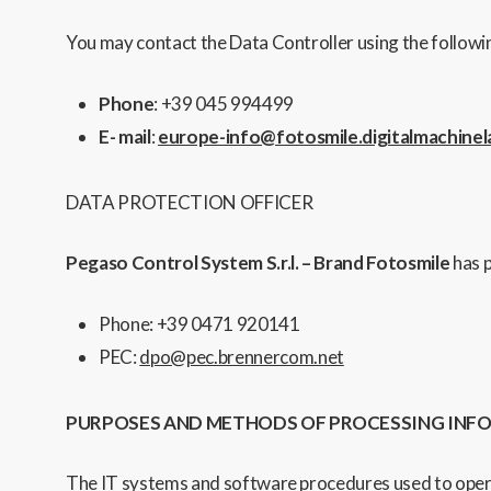
You may contact the Data Controller using the followin
Phone
: +39 045 994499
E- mail
:
europe-info@fotosmile.digitalmachinela
DATA PROTECTION OFFICER
Pegaso Control System S.r.l. – Brand Fotosmile
has 
Phone: +39 0471 920141
PEC:
dpo@pec.brennercom.net
PURPOSES AND METHODS OF PROCESSING IN
The IT
systems and software procedures used to operate