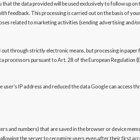
he data provided will be used exclusively to follow up on th
ith feedback. This processing is carried out on the basis of your
poses related to marketing activities (sending advertising and/or
out through strictly electronic means, but processing in paper 
ta processors pursuant to Art. 28 of the European Regulation (E
 user’s IP address and reduced the data Google can access thr
etters and numbers) that are saved in the browser or device memo
, allowing the server to recognize users even after their first acc