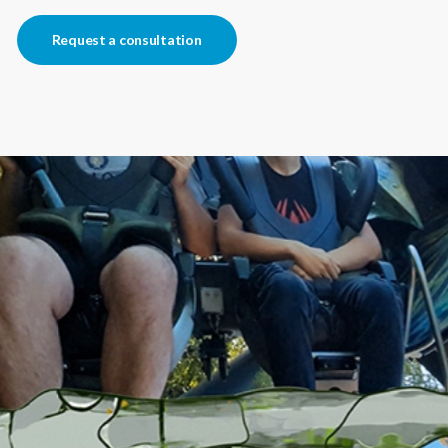
Request a consultation