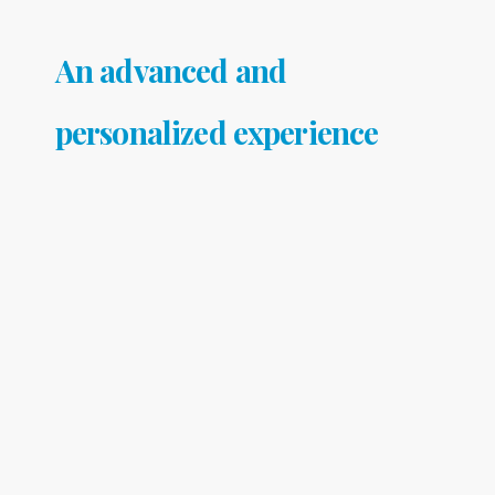
An advanced and
personalized experience