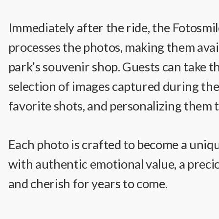
Immediately after the ride, the Fotosmi
processes the photos, making them avai
park’s souvenir shop. Guests can take t
selection of images captured during thei
favorite shots, and personalizing them to
Each photo is crafted to become a uniq
with authentic emotional value, a prec
and cherish for years to come.