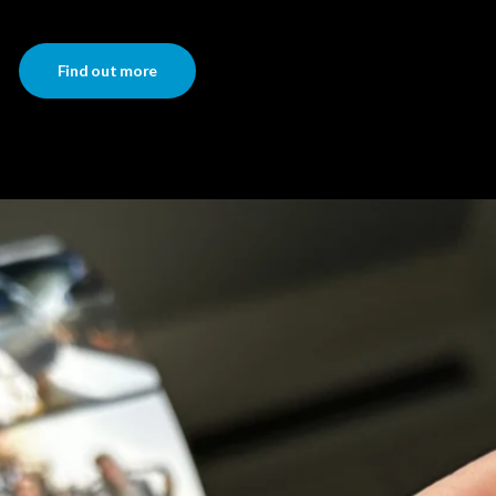
Find out more