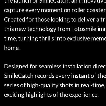
the launch of SmileCatch: an innovative
capture every moment on roller coasters
Created for those looking to deliver a 
this new technology from Fotosmile immo
time, turning thrills into exclusive mem
home.
Designed for seamless installation direct
SmileCatch records every instant of the
series of high-quality shots in real-ti
exciting highlights of the experience.