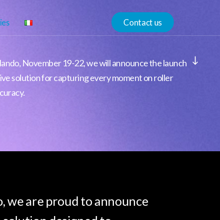
ies
Contact us
Navigate to the next section
lando, November 19-22, we will announce the launch
ive solution for capturing every moment on roller
curacy.
, we are proud to announce