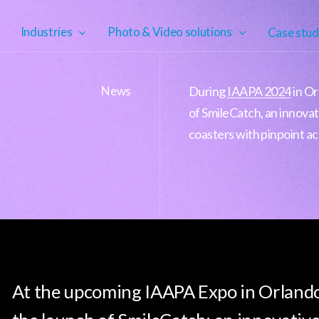
Industries
Photo & Video solutions
Case stud
News
During
IAAPA 2024
in Or
of SmileCatch, an innovat
coasters with pinpoint ac
At the upcoming IAAPA Expo in Orlando