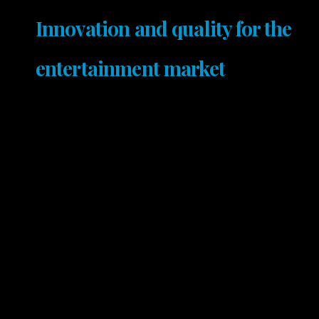
Innovation and quality for the
entertainment market