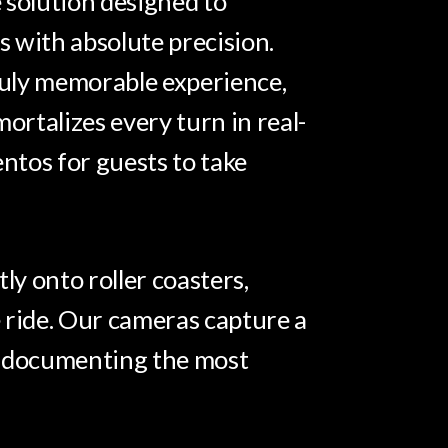
 solution designed to
 with absolute precision.
truly memorable experience,
rtalizes every turn in real-
entos for guests to take
ly onto roller coasters,
 ride. Our cameras capture a
me, documenting the most