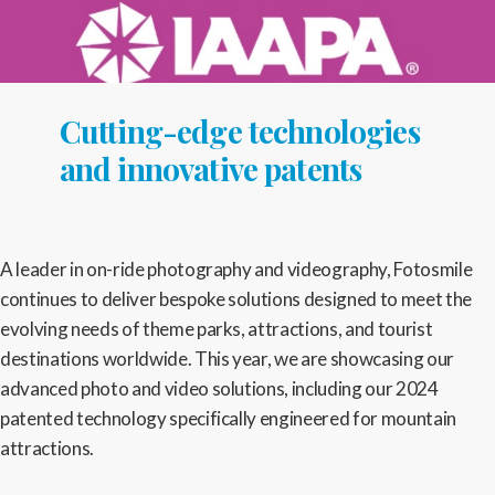
Cutting-edge technologies
and innovative patents
A leader in on-ride photography and videography, Fotosmile
continues to deliver bespoke solutions designed to meet the
evolving needs of theme parks, attractions, and tourist
destinations worldwide. This year, we are showcasing our
advanced photo and video solutions, including our 2024
patented technology specifically engineered for mountain
attractions.