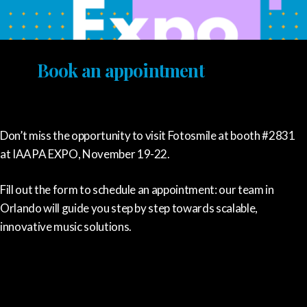
Book an appointment
Don’t miss the opportunity to visit Fotosmile at booth #2831
at IAAPA EXPO, November 19-22.
Fill out the form to schedule an appointment: our team in
Orlando will guide you step by step towards scalable,
innovative music solutions.