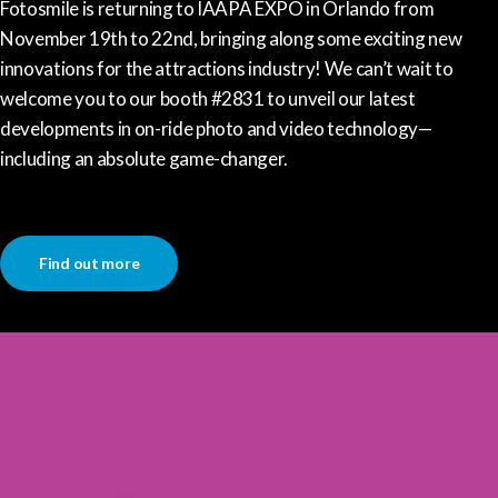
Fotosmile is returning to IAAPA EXPO in Orlando from
November 19th to 22nd, bringing along some exciting new
innovations for the attractions industry! We can’t wait to
welcome you to our booth #2831 to unveil our latest
developments in on-ride photo and video technology—
including an absolute game-changer.
Find out more