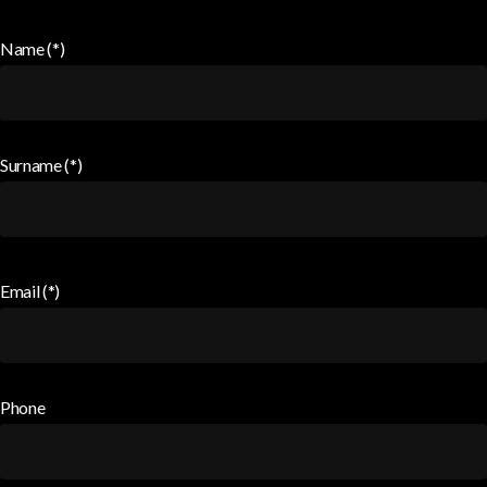
Name (*)
Surname (*)
Email (*)
Phone