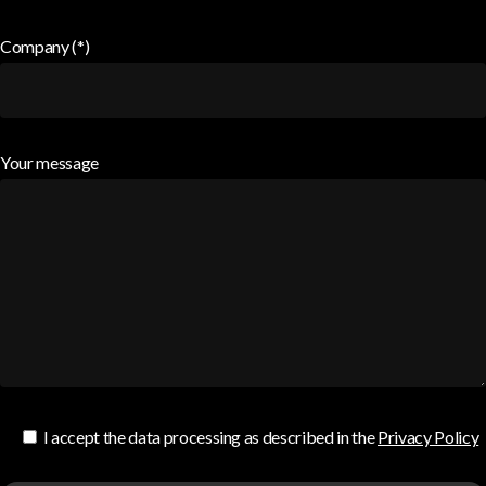
Company (*)
Your message
I accept the data processing as described in the
Privacy Policy