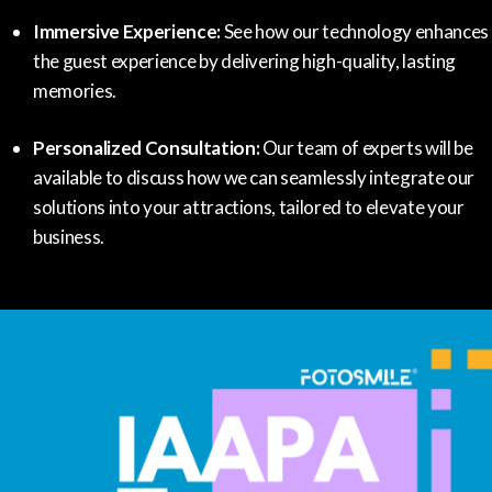
Immersive Experience:
See how our technology enhances
the guest experience by delivering high-quality, lasting
memories.
Personalized Consultation:
Our team of experts will be
available to discuss how we can seamlessly integrate our
solutions into your attractions, tailored to elevate your
business.