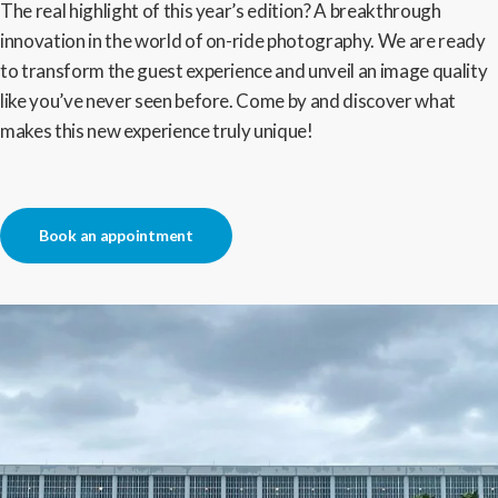
The real highlight of this year’s edition? A breakthrough
innovation in the world of on-ride photography. We are ready
to transform the guest experience and unveil an image quality
like you’ve never seen before. Come by and discover what
makes this new experience truly unique!
Book an appointment