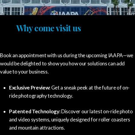
Why come visit us
Book an appointment with us during the upcoming IAAPA—we
would be delighted to show you how our solutions can add
value to your business.
Exclusive Preview:
Get a sneak peek at the future of on-
ride photography technology.
Patented Technology:
Discover our latest on-ride photo
and video systems, uniquely designed for roller coasters
and mountain attractions.