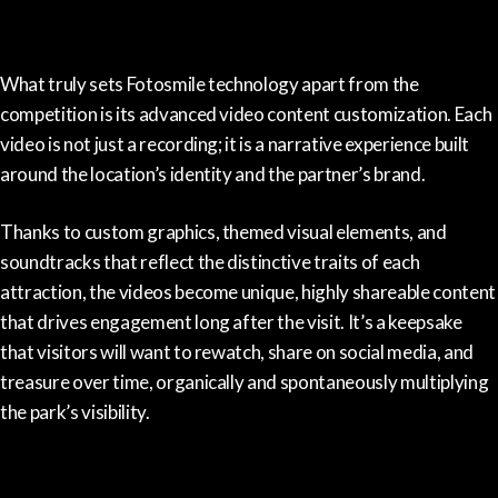
What truly sets Fotosmile technology apart from the
competition is its advanced video content customization. Each
video is not just a recording; it is a narrative experience built
around the location’s identity and the partner’s brand.
Thanks to custom graphics, themed visual elements, and
soundtracks that reflect the distinctive traits of each
attraction, the videos become unique, highly shareable content
that drives engagement long after the visit. It’s a keepsake
that visitors will want to rewatch, share on social media, and
treasure over time, organically and spontaneously multiplying
the park’s visibility.