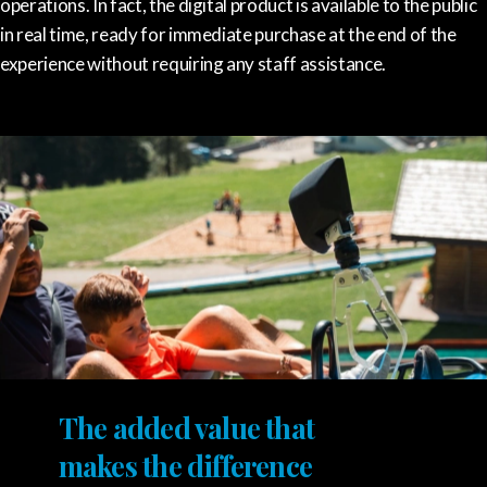
operations. In fact, the digital product is available to the public
in real time, ready for immediate purchase at the end of the
experience without requiring any staff assistance.
The added value that
makes the difference