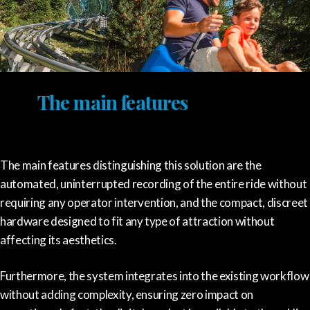
The main features
The main features distinguishing this solution are the
automated, uninterrupted recording of the entire ride without
requiring any operator intervention, and the compact, discreet
hardware designed to fit any type of attraction without
affecting its aesthetics.
Furthermore, the system integrates into the existing workflow
without adding complexity, ensuring zero impact on