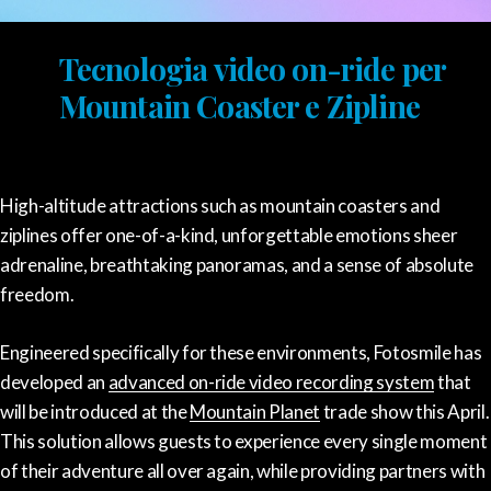
Tecnologia video on-ride per
Mountain Coaster e Zipline
High-altitude attractions such as mountain coasters and
ziplines offer one-of-a-kind, unforgettable emotions sheer
adrenaline, breathtaking panoramas, and a sense of absolute
freedom.
Engineered specifically for these environments, Fotosmile has
developed an
advanced on-ride video recording system
that
will be introduced at the
Mountain Planet
trade show this April.
This solution allows guests to experience every single moment
of their adventure all over again, while providing partners with