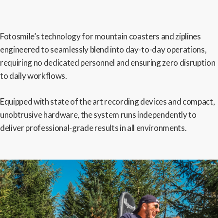
Fotosmile’s technology for mountain coasters and ziplines
engineered to seamlessly blend into day-to-day operations,
requiring no dedicated personnel and ensuring zero disruption
to daily workflows.
Equipped with state of the art recording devices and compact,
unobtrusive hardware, the system runs independently to
deliver professional-grade results in all environments.