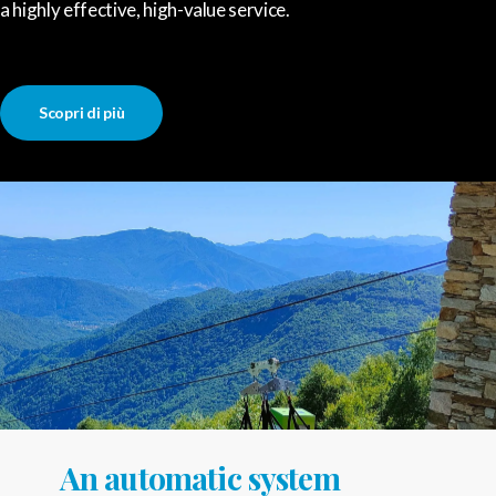
a highly effective, high-value service.
Scopri di più
An automatic system